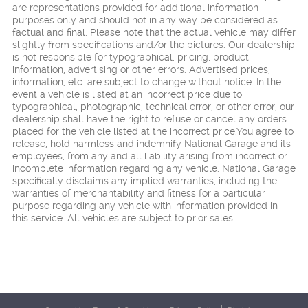
are representations provided for additional information
purposes only and should not in any way be considered as
factual and final. Please note that the actual vehicle may differ
slightly from specifications and/or the pictures. Our dealership
is not responsible for typographical, pricing, product
information, advertising or other errors. Advertised prices,
information, etc. are subject to change without notice. In the
event a vehicle is listed at an incorrect price due to
typographical, photographic, technical error, or other error, our
dealership shall have the right to refuse or cancel any orders
placed for the vehicle listed at the incorrect price.You agree to
release, hold harmless and indemnify National Garage and its
employees, from any and all liability arising from incorrect or
incomplete information regarding any vehicle. National Garage
specifically disclaims any implied warranties, including the
warranties of merchantability and fitness for a particular
purpose regarding any vehicle with information provided in
this service. All vehicles are subject to prior sales.