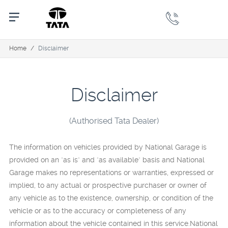
Home
/
Disclaimer
Disclaimer
(Authorised Tata Dealer)
The information on vehicles provided by National Garage is
provided on an "as is" and "as available" basis and National
Garage makes no representations or warranties, expressed or
implied, to any actual or prospective purchaser or owner of
any vehicle as to the existence, ownership, or condition of the
vehicle or as to the accuracy or completeness of any
information about the vehicle contained in this service.National