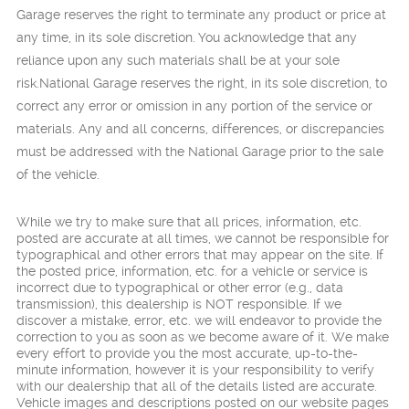
Garage reserves the right to terminate any product or price at
any time, in its sole discretion. You acknowledge that any
reliance upon any such materials shall be at your sole
risk.National Garage reserves the right, in its sole discretion, to
correct any error or omission in any portion of the service or
materials. Any and all concerns, differences, or discrepancies
must be addressed with the National Garage prior to the sale
of the vehicle.
While we try to make sure that all prices, information, etc.
posted are accurate at all times, we cannot be responsible for
typographical and other errors that may appear on the site. If
the posted price, information, etc. for a vehicle or service is
incorrect due to typographical or other error (e.g., data
transmission), this dealership is NOT responsible. If we
discover a mistake, error, etc. we will endeavor to provide the
correction to you as soon as we become aware of it. We make
every effort to provide you the most accurate, up-to-the-
minute information, however it is your responsibility to verify
with our dealership that all of the details listed are accurate.
Vehicle images and descriptions posted on our website pages