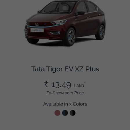
Tata Tigor EV XZ Plus
Rs.
13.49
*
Lakh
Ex-Showroom Price
Available in 3 Colors