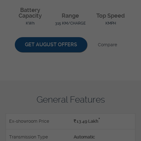
Battery
Capacity
Range
Top Speed
KWh
315 KM/CHARGE
KMPH
GET AUGUST OFFERS
Compare
General Features
*
Ex-showroom Price
Rs.
13.49
Lakh
Transmission Type
Automatic