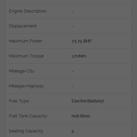
Engine Description
-
Displacement
-
Maximum Power
73.75 BHP
Maximum Torque
170Nm
Mileage-City
-
Mileage-Highway
-
Fuel Type
Electric(Battery)
Fuel Tank Capacity
null litres
Seating Capacity
5