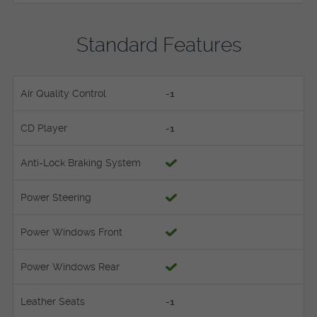
Standard Features
Air Quality Control
-1
CD Player
-1
Anti-Lock Braking System
Power Steering
Power Windows Front
Power Windows Rear
Leather Seats
-1