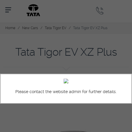
Home
/
New Cars
/
Tata Tigor EV
/
Tata Tigor EV XZ Plus
Tata Tigor EV XZ Plus
Overview
Colors
Pictures
Specification
Please contact the website admin for further details.